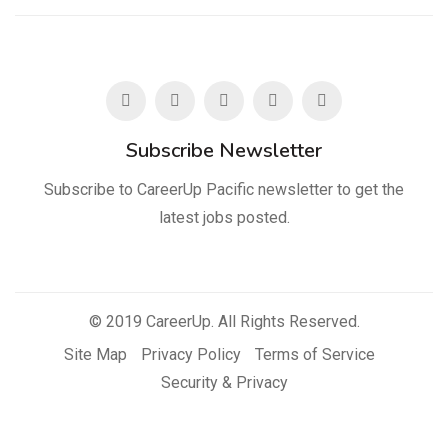
Subscribe Newsletter
Subscribe to CareerUp Pacific newsletter to get the
latest jobs posted.
© 2019 CareerUp. All Rights Reserved.
Site Map
Privacy Policy
Terms of Service
Security & Privacy