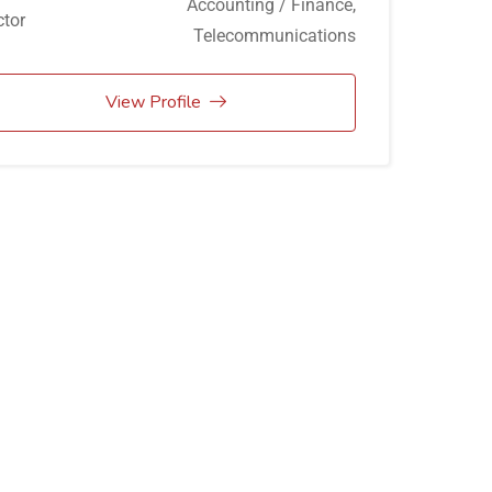
Accounting / Finance
,
tor
Telecommunications
View Profile