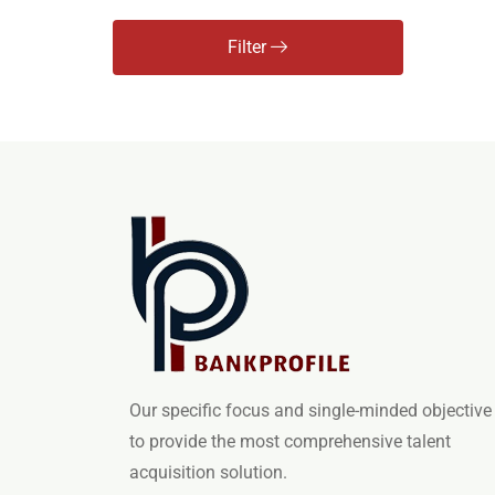
Filter
Our specific focus and single-minded objective 
to provide the most comprehensive talent
acquisition solution.