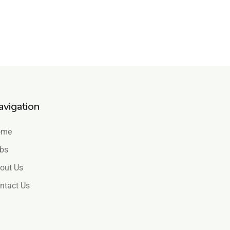
avigation
ome
bs
out Us
ntact Us