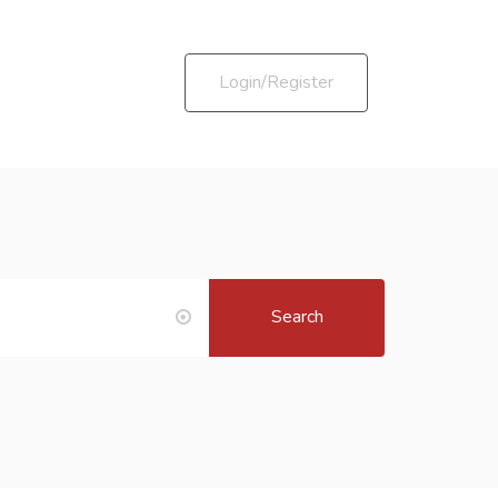
Login/Register
Search