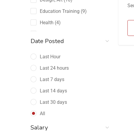
Sec
Education Training
(9)
Health
(4)
Human Resource
(15)
Date Posted
Restaurant
(3)
Telecommunications
Last Hour
(34)
Last 24 hours
Last 7 days
Last 14 days
Last 30 days
All
Salary