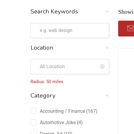
Search Keywords
Showin
Location
Radius:
50
miles
Category
Accounting / Finance
(167)
Automotive Jobs
(4)
Design, Art
(10)