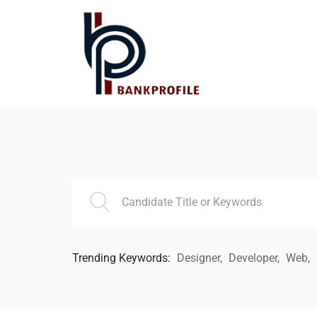
Trending Keywords:
Designer
Developer
Web