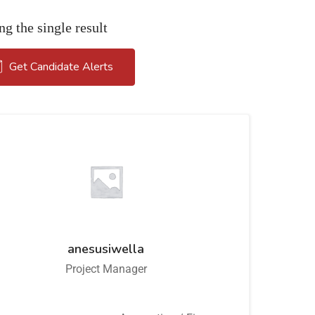
g the single result
Get Candidate Alerts
anesusiwella
Project Manager