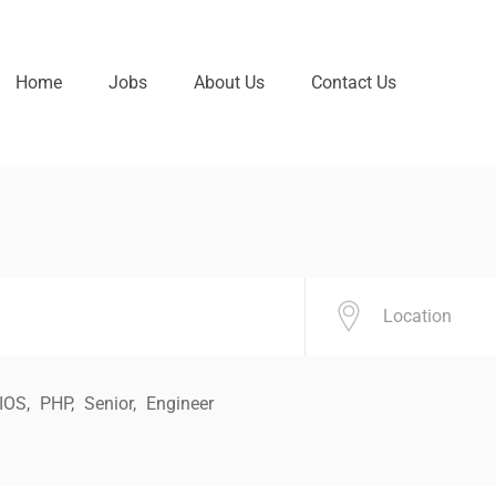
Home
Jobs
About Us
Contact Us
IOS
PHP
Senior
Engineer