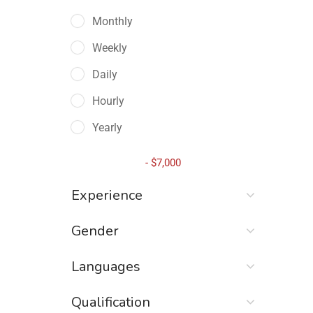
Monthly
Weekly
Daily
Hourly
Yearly
-
$
7,000
Experience
Gender
Languages
Qualification