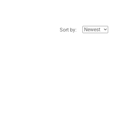
Sort by: