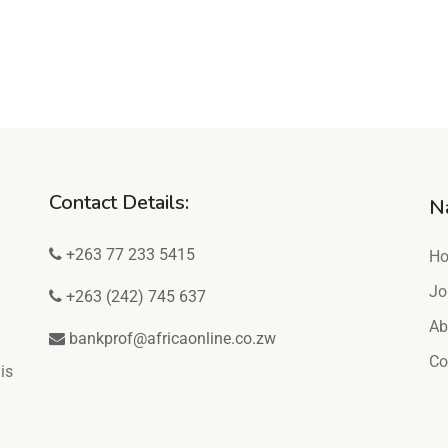
Contact Details:
N
+263 77 233 5415
H
Jo
+263 (242) 745 637
Ab
bankprof@africaonline.co.zw
Co
is